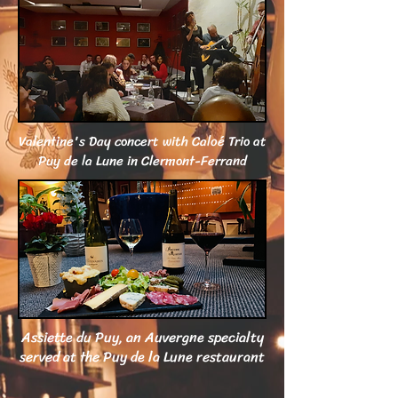
Valentine's Day concert with Caloé Trio at
Puy de la Lune in Clermont-Ferrand
Assiette du Puy, an Auvergne specialty
served at the Puy de la Lune restaurant