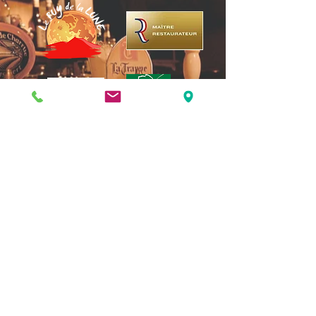
3 rue de la Michodière, 63000
Clermont-Ferrand |
04 73 37 15 51
puydelalune@gmail.com
| Arrêt de Tram : place
Gaillard | Parking : marché St Pierre
Opening days: