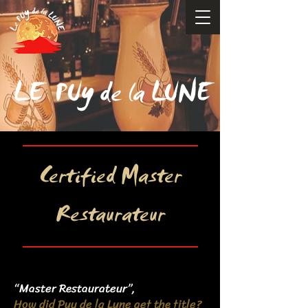
y
LE PU
de la LUNE
Certified Master
Restaurateur
“Master Restaurateur”,
How did Puy de la Lune get the title?