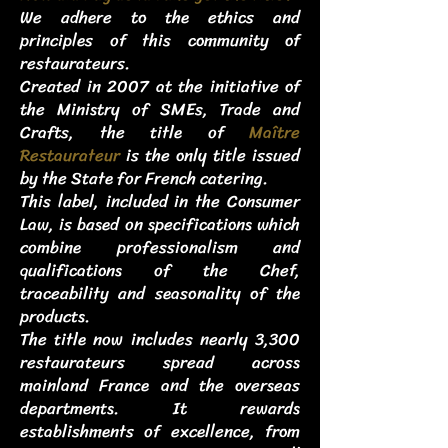
We adhere to the ethics and
principles of this community of
restaurateurs.
Created in 2007 at the initiative of
the Ministry of SMEs, Trade and
Crafts, the title of
Maître
Restaurateur
is the only title issued
by the State for French catering.
This label, included in the Consumer
Law, is based on specifications which
combine professionalism and
qualifications of the Chef,
traceability and seasonality of the
products.
The title now includes nearly 3,300
restaurateurs spread across
mainland France and the overseas
departments. It rewards
establishments of excellence, from