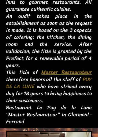
inns to gourmet restaurants. All
guarantee authentic cuisine.
An audit takes place in the
establishment as soon as the request
is made. It is based on the 3 aspects
of catering: the kitchen, the dining
room and the service. After
validation, the title is granted by the
Prefect for a renewable period of 4
years.
This title of
Master Restaurateur
therefore honors all the staff of
PUY
DE LA LUNE
who have strived every
day for 18 years to bring happiness to
their customers.
Restaurant Le Puy de la Lune
"Master Restaurateur" in Clermont-
Ferrand