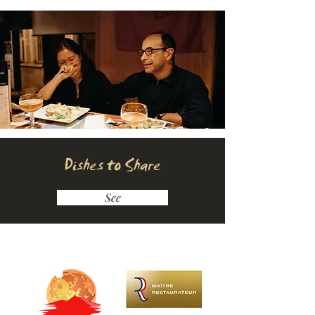
Dishes to Share
See