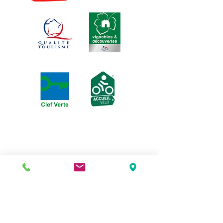
3 rue de la Michodière, 63000
Clermont-Ferrand |
04 73 37 15 51
puydelalune@gmail.com
| Arrêt de Tram : place
Gaillard | Parking : marché St Pierre
Opening days:
Tuesdays and Wednesdays
from 7 p.m. to 10 p.m.
Thursdays and Fridays
from 7 p.m. to 10:30 p.m.