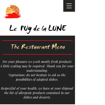
y
Le PU
de la LUNE
The Restaurant Menu
For your pleasure we work mostly fresh products
A little waiting may be required. Thank you for your
understanding.
Vegetarians: do not hesitate to ask us the
possibilities of adapted dishes.
Respectful of your health, we have at your disposal
the list of allergenic products contained in our
dishes and desserts.